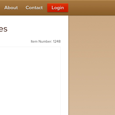
About
Contact
Login
es
Item Number: 1248