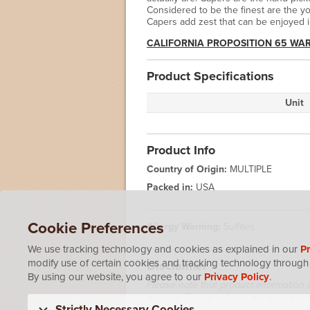
Considered to be the finest are the y
Capers add zest that can be enjoyed 
CALIFORNIA PROPOSITION 65 WA
Product Specifications
Unit
Product Info
Country of Origin:
MULTIPLE
Packed in:
USA
Cookie Preferences
Allergy Warning:
Sulfites
We use tracking technology and cookies as explained in our
Pr
modify use of certain cookies and tracking technology through 
Disclaimer
By using our website, you agree to our
Privacy Policy
.
Please note that product information 
website. Please refer to the actual p
Strictly Necessary Cookies