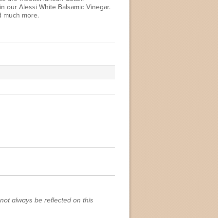
in our Alessi White Balsamic Vinegar.
nd much more.
not always be reflected on this