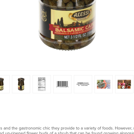
pers and the gastronomic chic they provide to a variety of foods. However
ked un-ripened flower buds of a shrub that can be found growing alongs