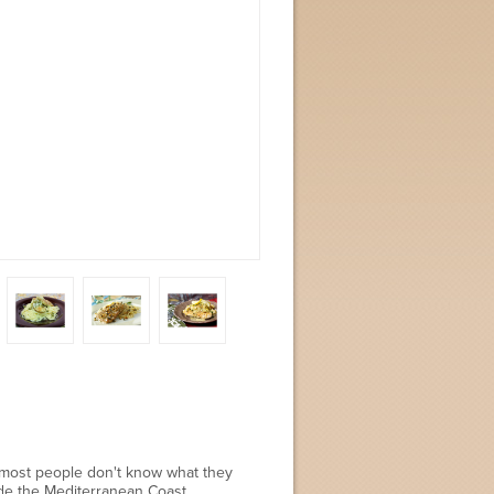
, most people don't know what they
ide the Mediterranean Coast.