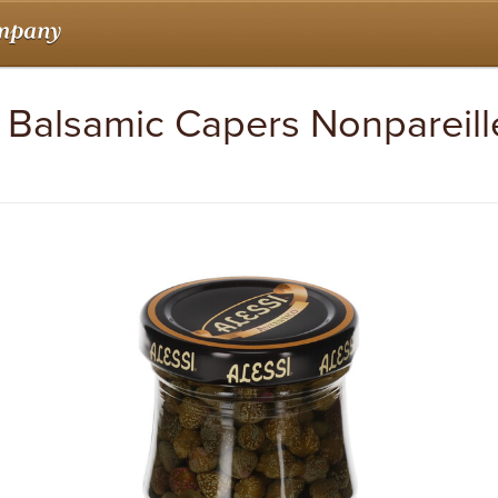
oz Balsamic Capers Nonpareill