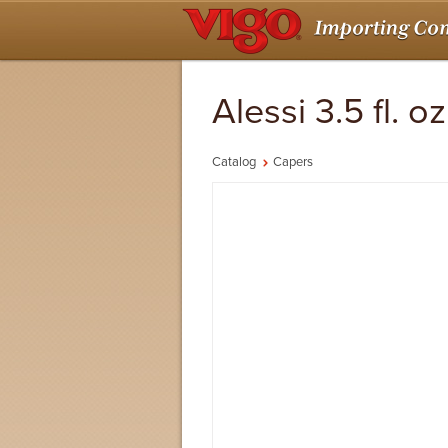
Alessi 3.5 fl. 
Catalog
Capers