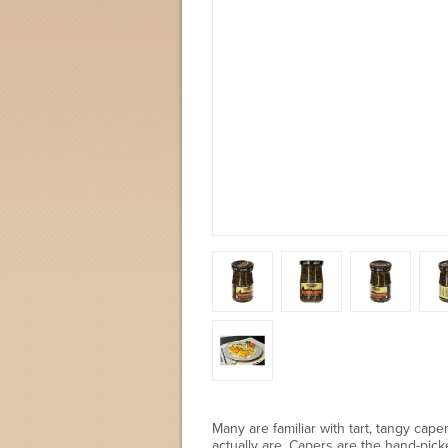
Many are familiar with tart, tangy ca
actually are. Capers are the hand-pic