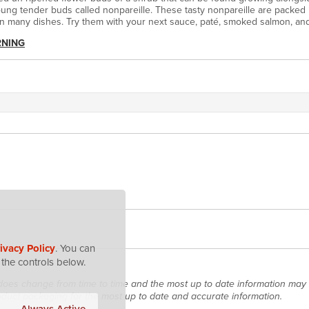
oung tender buds called nonpareille. These tasty nonpareille are packed 
in many dishes. Try them with your next sauce, paté, smoked salmon, a
RNING
ivacy Policy
. You can
the controls below.
does change from time to time and the most up to date information may 
roduct packaging for the most up to date and accurate information.