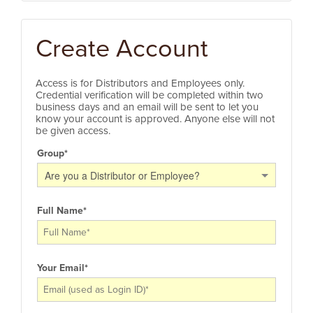
Create Account
Access is for Distributors and Employees only.
Credential verification will be completed within two
business days and an email will be sent to let you
know your account is approved. Anyone else will not
be given access.
Group
*
Are you a Distributor or Employee?
Full Name
*
Your Email
*