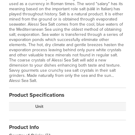
used as a currency in Roman times. The word "salary" has its
meaning based on the important role salt (sälē in Italian) has
played throughout history. Salt is a natural product. It is either
mined from the ground or is obtained through evaporated
seawater. Alessi Sea Salt comes from the cool, blue waters of
the Mediterranean Sea using the oldest method of obtaining
salt; evaporation. Sea water is transferred through a series of
evaporation ponds which successfully eliminate other
elements. The hot, dry climate and gentle breezes hasten the
evaporation process leaving behind only pure white crystals
and other valuable trace minerals not found in regular salt.
The coarse crystals of Alessi Sea Salt will add a new
dimension to your dishes enhancing both taste and texture.
Savvy gourmets use crunchy sea salt crystals in their salt
grinders. Made naturally from only the sea and the sun...
Alessi Sea Salt.
Product Specifications
Unit
Product Info