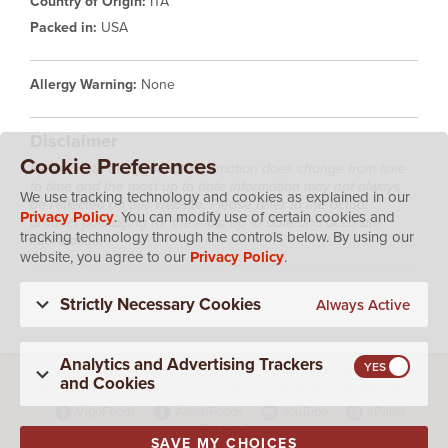
Country of Origin:
ITA
Packed in:
USA
Allergy Warning:
None
Disclaimer
Cookie Preferences
Please note that product information does change from time
to time and the most up to date information may not always
We use tracking technology and cookies as explained in our
be reflected on this website. Please refer to the actual
Privacy Policy
. You can modify use of certain cookies and
product packaging for the most up to date and accurate
tracking technology through the controls below. By using our
information.
website, you agree to our
Privacy Policy
.
Strictly Necessary Cookies
Always Active
Analytics and Advertising Trackers
Copyright 2026 Vigo Importing Co., Tampa, Florida USA 33614
and Cookies
Privacy Policy
|
Terms of Service
|
Channel Control
|
Accept All Cookies
VigoFoods
AlessiFoods
YouTube
ePallet
Cookie Control
SAVE MY CHOICES