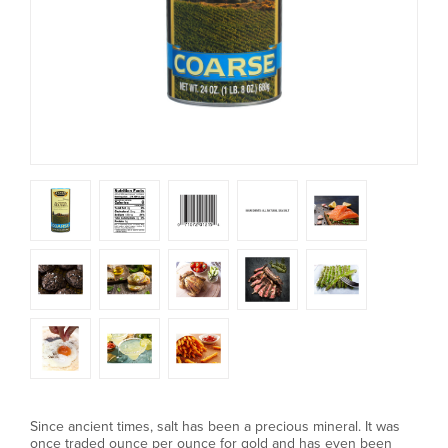
Since ancient times, salt has been a precious mineral. It was
once traded ounce per ounce for gold and has even been