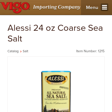
Menu
Alessi 24 oz Coarse Sea
Salt
Item Number: 1215
Catalog
Salt