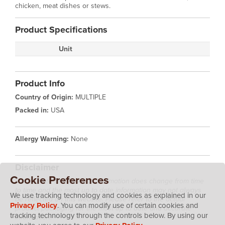
chicken, meat dishes or stews.
Product Specifications
Unit
Product Info
Country of Origin:
MULTIPLE
Packed in:
USA
Allergy Warning:
None
Disclaimer
Cookie Preferences
Please note that product information does change from time
to time and the most up to date information may not always
We use tracking technology and cookies as explained in our
be reflected on this website. Please refer to the actual
Privacy Policy
. You can modify use of certain cookies and
product packaging for the most up to date and accurate
tracking technology through the controls below. By using our
information.