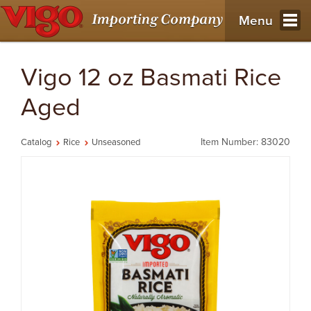
Menu
Vigo 12 oz Basmati Rice
Aged
Item Number: 83020
Catalog
Rice
Unseasoned