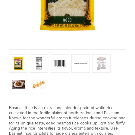
Basmati Rice is an extra-long, slender grain of white rice
cultivated in the fertile plains of northern India and Pakistan.
Known for the wonderful aroma it releases during cooking and
for its unique taste, aged basmati rice cooks up light and fluffy.
Aging the rice intensifies its flavor, aroma and texture. Use
basmati rice for pilafs for side dishes eaten with curries,