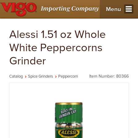
Menu
Alessi 1.51 oz Whole
White Peppercorns
Grinder
Item Number: 80366
Catalog
Spice Grinders
Peppercorn