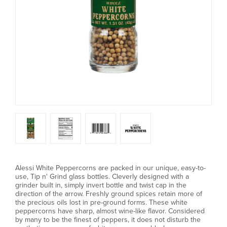
Alessi White Peppercorns are packed in our unique, easy-to-
use, Tip n' Grind glass bottles. Cleverly designed with a
grinder built in, simply invert bottle and twist cap in the
direction of the arrow. Freshly ground spices retain more of
the precious oils lost in pre-ground forms. These white
peppercorns have sharp, almost wine-like flavor. Considered
by many to be the finest of peppers, it does not disturb the