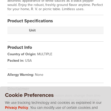
aesthetic appearance of white sauces as a black pepper
would. Enjoy the robust, freshly ground flavor anytime. Perfect
for your home, R. V. or picnic table. Limitless uses.
Product Specifications
Unit
Product Info
Country of Origin:
MULTIPLE
Packed in:
USA
Allergy Warning:
None
Disclaimer
Cookie Preferences
Please note that product information does change from time
to time and the most up to date information may not always
We use tracking technology and cookies as explained in our
be reflected on this website. Please refer to the actual
Privacy Policy
. You can modify use of certain cookies and
product packaging for the most up to date and accurate