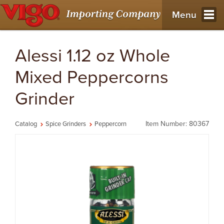
Menu
Alessi 1.12 oz Whole
Mixed Peppercorns
Grinder
Item Number: 80367
Catalog
Spice Grinders
Peppercorn