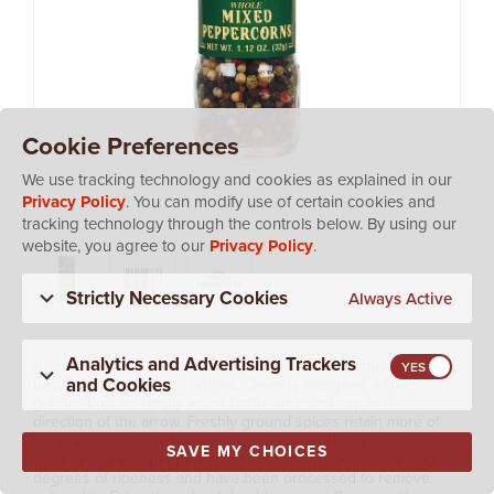
Cookie Preferences
We use tracking technology and cookies as explained in our
Privacy Policy
. You can modify use of certain cookies and
tracking technology through the controls below. By using our
website, you agree to our
Privacy Policy
.
Strictly Necessary Cookies
Always Active
Analytics and Advertising Trackers
Alessi Mixed Peppercorns are packed in our unique, easy-to-
and Cookies
use, Tip n' Grind glass bottles. Cleverly designed with a
grinder built in, simply invert bottle and twist cap in the
direction of the arrow. Freshly ground spices retain more of
the precious oils lost in pre-ground forms. These colorful red,
SAVE MY CHOICES
white and green peppercorns have been picked at varying
degrees of ripeness and have been processed to remove