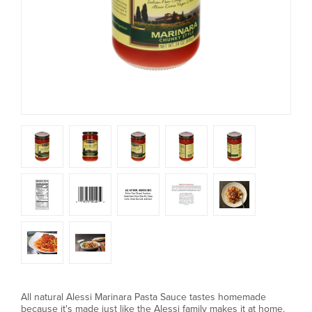
All natural Alessi Marinara Pasta Sauce tastes homemade
because it's made just like the Alessi family makes it at home.