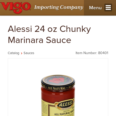
Menu
Alessi 24 oz Chunky
Marinara Sauce
Item Number: 80401
Catalog
Sauces