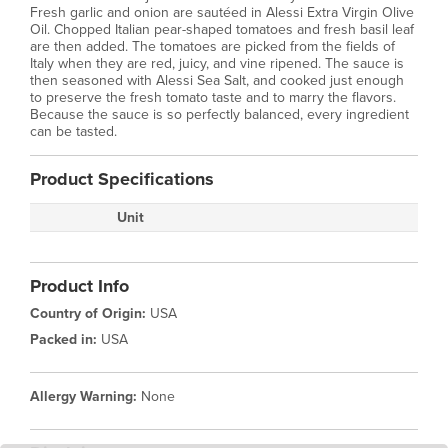
Fresh garlic and onion are sautéed in Alessi Extra Virgin Olive
Oil. Chopped Italian pear-shaped tomatoes and fresh basil leaf
are then added. The tomatoes are picked from the fields of
Italy when they are red, juicy, and vine ripened. The sauce is
then seasoned with Alessi Sea Salt, and cooked just enough
to preserve the fresh tomato taste and to marry the flavors.
Because the sauce is so perfectly balanced, every ingredient
can be tasted.
Product Specifications
Unit
Product Info
Country of Origin:
USA
Packed in:
USA
Allergy Warning:
None