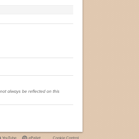
not always be reflected on this
YouTube
ePallet
Cookie Control