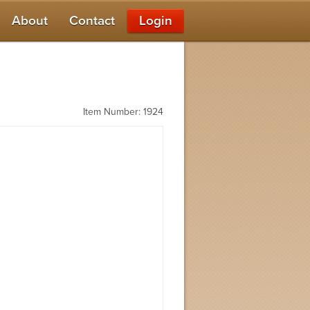
About
Contact
Login
Item Number: 1924