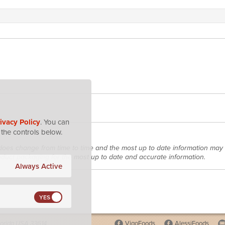
ivacy Policy
. You can
the controls below.
does change from time to time and the most up to date information may 
roduct packaging for the most up to date and accurate information.
Always Active
lorida USA 33614
VigoFoods
AlessiFoods