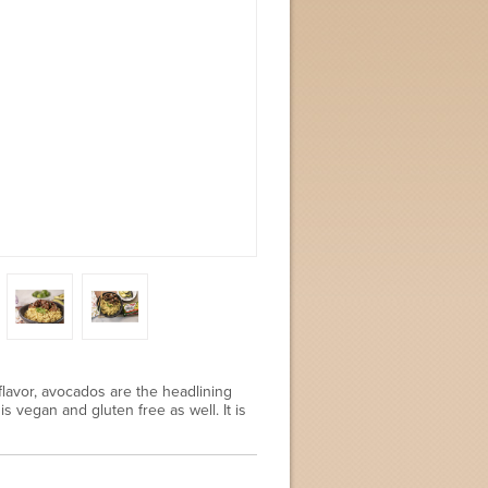
lavor, avocados are the headlining
s vegan and gluten free as well. It is