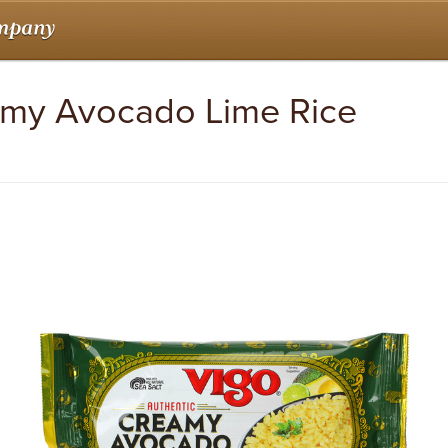
amy Avocado Lime Rice