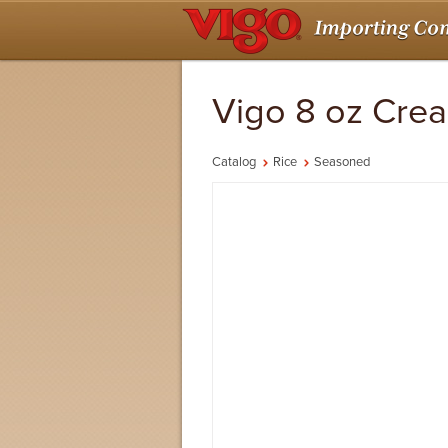
Vigo 8 oz Cre
Catalog
Rice
Seasoned