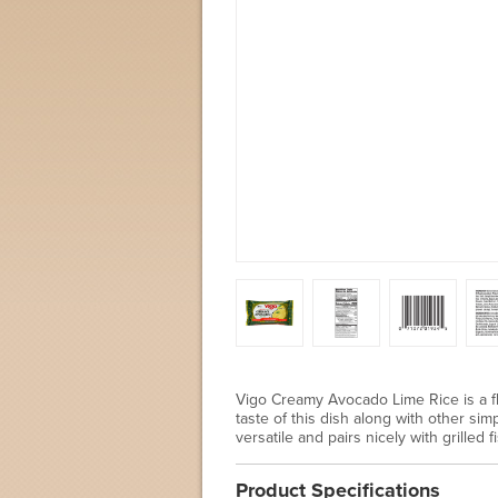
Vigo Creamy Avocado Lime Rice is a fl
taste of this dish along with other sim
versatile and pairs nicely with grilled
Product Specifications