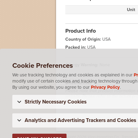
Unit
Product Info
Country of Origin:
USA
Packed in:
USA
Cookie Preferences
Allergy Warning:
None
We use tracking technology and cookies as explained in our
Pr
modify use of certain cookies and tracking technology through 
Disclaimer
By using our website, you agree to our
Privacy Policy
.
Please note that product information 
website. Please refer to the actual p
Strictly Necessary Cookies
Analytics and Advertising Trackers and Cookies
Copyright 2026 Vigo Importing Co., Tampa, F