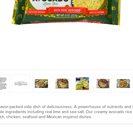
avor-packed side dish of deliciousness. A powerhouse of nutrients and f
ple ingredients including real lime and sea salt. Our creamy avocado rice i
 fish, chicken, seafood and Mexican inspired dishes.