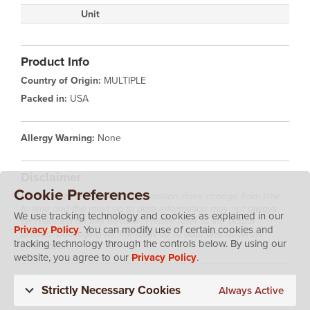
Unit
Product Info
Country of Origin:
MULTIPLE
Packed in:
USA
Allergy Warning:
None
Disclaimer
Cookie Preferences
Please note that product information does change from time
to time and the most up to date information may not always
We use tracking technology and cookies as explained in our
be reflected on this website. Please refer to the actual
Privacy Policy
. You can modify use of certain cookies and
product packaging for the most up to date and accurate
tracking technology through the controls below. By using our
information.
website, you agree to our
Privacy Policy
.
Strictly Necessary Cookies
Always Active