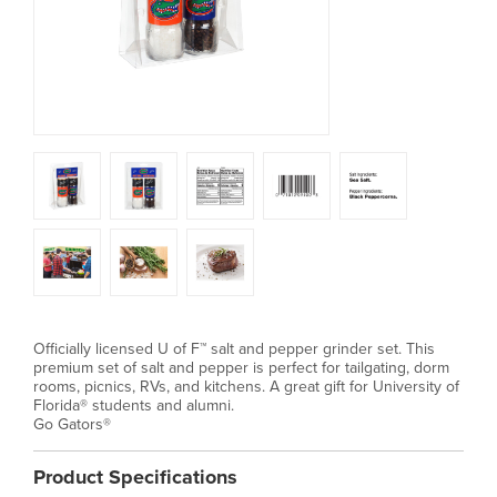
Officially licensed U of F™ salt and pepper grinder set. This
premium set of salt and pepper is perfect for tailgating, dorm
rooms, picnics, RVs, and kitchens. A great gift for University of
Florida® students and alumni.
Go Gators®
Product Specifications