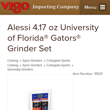
Menu
Alessi 4.17 oz University
of Florida® Gators®
Grinder Set
Catalog
Spice Grinders
Collegiate-Sports
Catalog
Spice Grinders
Collegiate-Sports
Gameday Grinders
Item Number: 9500