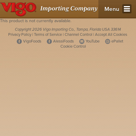
Menu
This product is not currently available.
Copyright 2026 Vigo Importing Co., Tampa, Florida USA 33614
Privacy Policy
|
Terms of Service
|
Channel Control
|
Accept All Cookies
VigoFoods
AlessiFoods
YouTube
ePallet
Cookie Control
Opens in a new tab