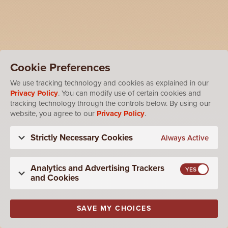
Cookie Preferences
We use tracking technology and cookies as explained in our
Privacy Policy
. You can modify use of certain cookies and
tracking technology through the controls below. By using our
website, you agree to our
Privacy Policy
.
Strictly Necessary Cookies
Always Active
Analytics and Advertising Trackers
and Cookies
SAVE MY CHOICES