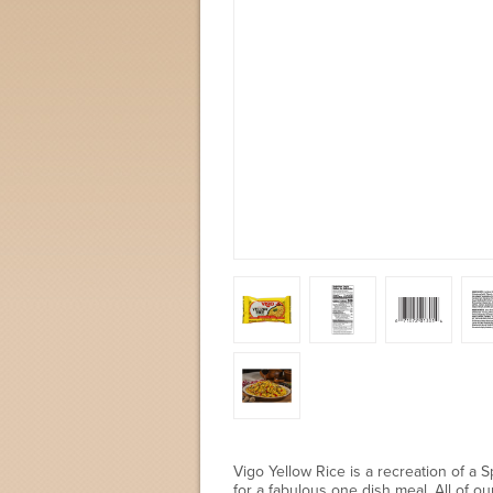
Vigo Yellow Rice is a recreation of a 
for a fabulous one dish meal. All of o