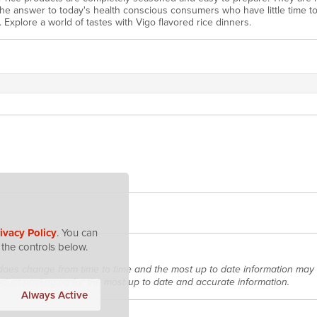
 the answer to today's health conscious consumers who have little time t
. Explore a world of tastes with Vigo flavored rice dinners.
ivacy Policy
. You can
the controls below.
does change from time to time and the most up to date information may 
roduct packaging for the most up to date and accurate information.
Always Active