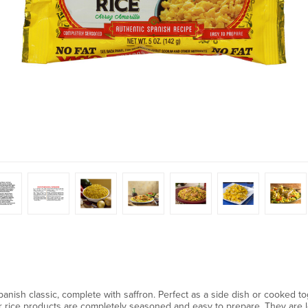
Spanish classic, complete with saffron. Perfect as a side dish or cooked 
ur rice products are completely seasoned and easy to prepare. They are low