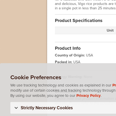
and delicious, Vigo rice products are
in a single pot in less than 25 minutes
Product Specifications
Unit
Product Info
Country of Origin:
USA
Packed in:
USA
Cookie Preferences
Allergy Warning:
None
We use tracking technology and cookies as explained in our
Pr
modify use of certain cookies and tracking technology through 
Disclaimer
By using our website, you agree to our
Privacy Policy
.
Please note that product information 
website. Please refer to the actual p
Strictly Necessary Cookies