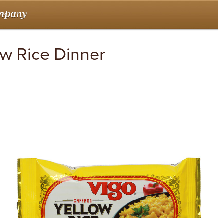
ow Rice Dinner