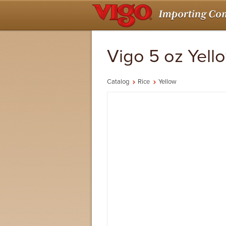
Vigo 5 oz Yell
Catalog
Rice
Yellow