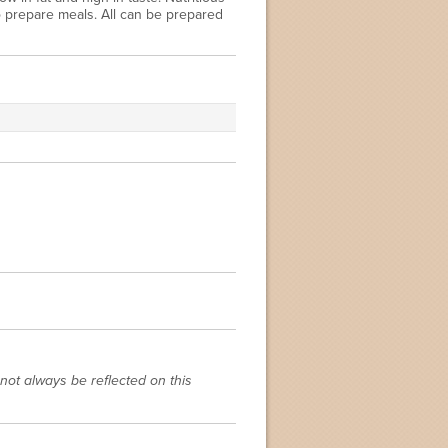
o prepare meals. All can be prepared
not always be reflected on this