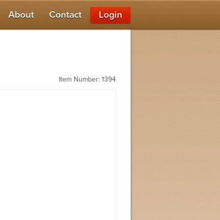
About
Contact
Login
Item Number: 1394