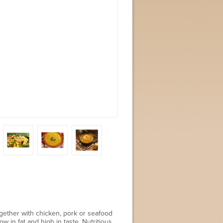
together with chicken, pork or seafood
 in fat and high in taste. Nutritious