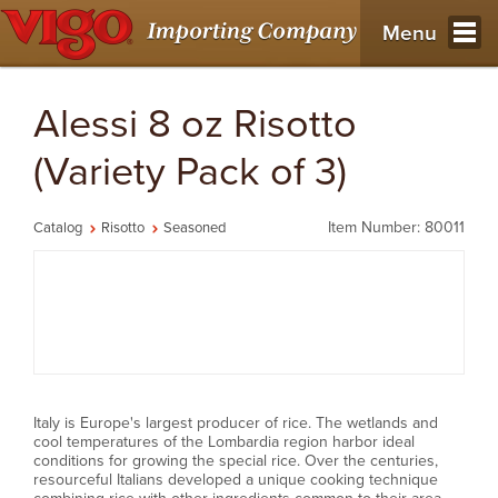
Menu
Alessi 8 oz Risotto
(Variety Pack of 3)
Item Number: 80011
Catalog
Risotto
Seasoned
Italy is Europe's largest producer of rice. The wetlands and
cool temperatures of the Lombardia region harbor ideal
conditions for growing the special rice. Over the centuries,
resourceful Italians developed a unique cooking technique