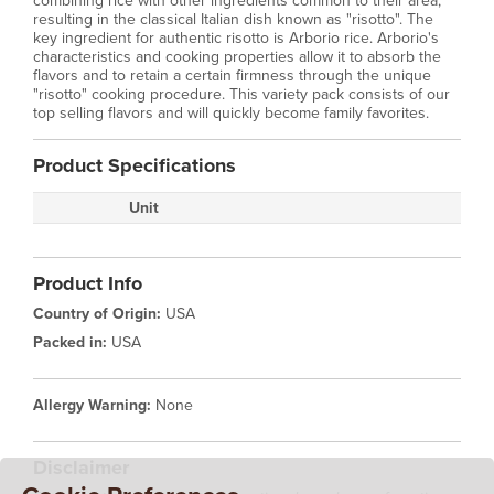
combining rice with other ingredients common to their area,
resulting in the classical Italian dish known as "risotto". The
key ingredient for authentic risotto is Arborio rice. Arborio's
characteristics and cooking properties allow it to absorb the
flavors and to retain a certain firmness through the unique
"risotto" cooking procedure. This variety pack consists of our
top selling flavors and will quickly become family favorites.
Product Specifications
Unit
Product Info
Country of Origin:
USA
Packed in:
USA
Allergy Warning:
None
Disclaimer