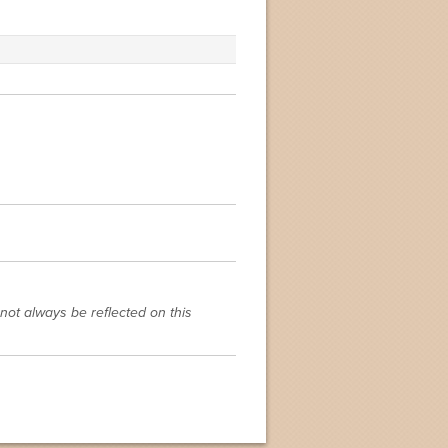
not always be reflected on this