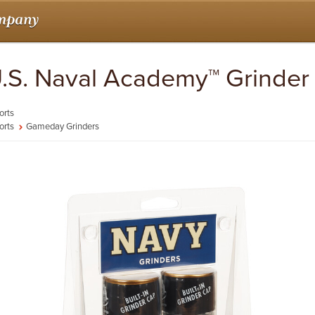
 U.S. Naval Academy™ Grinder
orts
orts
Gameday Grinders