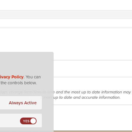
ivacy Policy
. You can
the controls below.
does change from time to time and the most up to date information may 
roduct packaging for the most up to date and accurate information.
Always Active