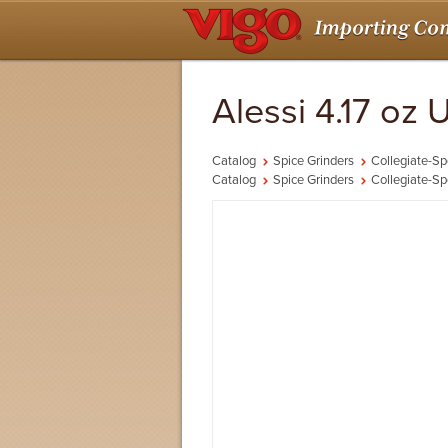
Alessi 4.17 oz
Catalog
Spice Grinders
Collegiate-Sp
Catalog
Spice Grinders
Collegiate-Sp