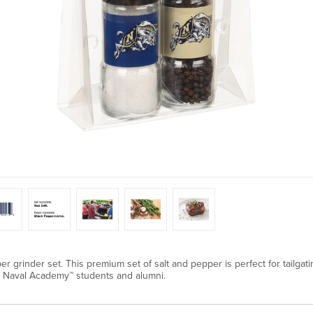
er grinder set. This premium set of salt and pepper is perfect for tailgat
tes Naval Academy™ students and alumni.