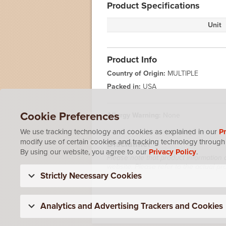
Product Specifications
Unit
Product Info
Country of Origin:
MULTIPLE
Packed in:
USA
Cookie Preferences
Allergy Warning:
None
We use tracking technology and cookies as explained in our
Pr
modify use of certain cookies and tracking technology through 
Disclaimer
By using our website, you agree to our
Privacy Policy
.
Please note that product information 
website. Please refer to the actual p
Strictly Necessary Cookies
Analytics and Advertising Trackers and Cookies