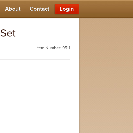
About
Contact
Login
 Set
Item Number: 9511