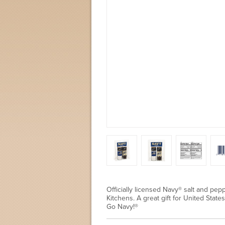
Officially licensed Navy® salt and pepp
Kitchens. A great gift for United Sta
Go Navy!®