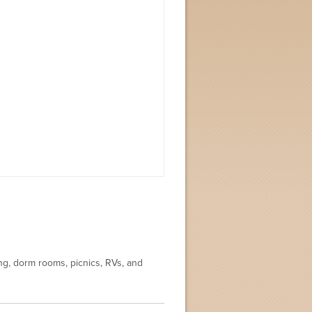
ing, dorm rooms, picnics, RVs, and