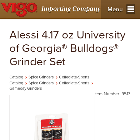
Menu
Alessi 4.17 oz University
of Georgia® Bulldogs®
Grinder Set
Catalog
Spice Grinders
Collegiate-Sports
Catalog
Spice Grinders
Collegiate-Sports
Gameday Grinders
Item Number: 9513