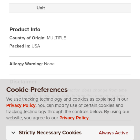
Unit
Product Info
Country of Origin:
MULTIPLE
Packed in:
USA
Allergy Warning:
None
Disclaimer
Cookie Preferences
Please note that product information does change from time
to time and the most up to date information may not always
We use tracking technology and cookies as explained in our
be reflected on this website. Please refer to the actual
Privacy Policy
. You can modify use of certain cookies and
product packaging for the most up to date and accurate
tracking technology through the controls below. By using our
information.
website, you agree to our
Privacy Policy
.
Strictly Necessary Cookies
Always Active