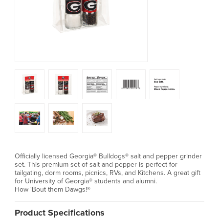
Officially licensed Georgia® Bulldogs® salt and pepper grinder
set. This premium set of salt and pepper is perfect for
tailgating, dorm rooms, picnics, RVs, and Kitchens. A great gift
for University of Georgia® students and alumni.
How 'Bout them Dawgs!®
Product Specifications