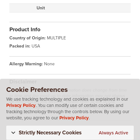
Unit
Product Info
Country of Origin:
MULTIPLE
Packed in:
USA
Allergy Warning:
None
Disclaimer
Cookie Preferences
Please note that product information does change from time
to time and the most up to date information may not always
We use tracking technology and cookies as explained in our
be reflected on this website. Please refer to the actual
Privacy Policy
. You can modify use of certain cookies and
product packaging for the most up to date and accurate
tracking technology through the controls below. By using our
information.
website, you agree to our
Privacy Policy
.
Strictly Necessary Cookies
Always Active