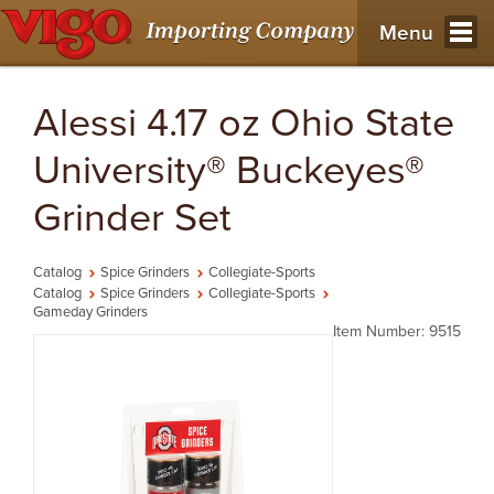
Menu
Alessi 4.17 oz Ohio State
University® Buckeyes®
Grinder Set
Catalog
Spice Grinders
Collegiate-Sports
Catalog
Spice Grinders
Collegiate-Sports
Gameday Grinders
Item Number: 9515