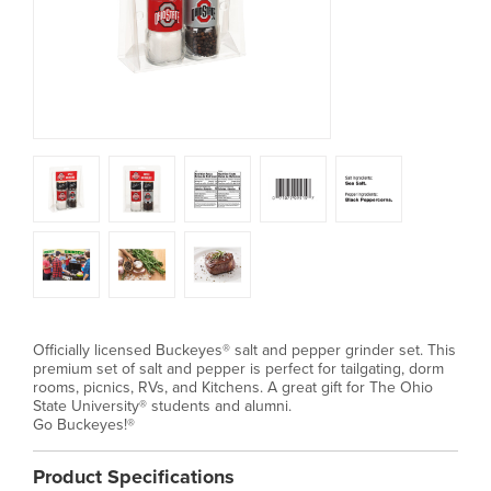
Officially licensed Buckeyes® salt and pepper grinder set. This
premium set of salt and pepper is perfect for tailgating, dorm
rooms, picnics, RVs, and Kitchens. A great gift for The Ohio
State University® students and alumni.
Go Buckeyes!®
Product Specifications