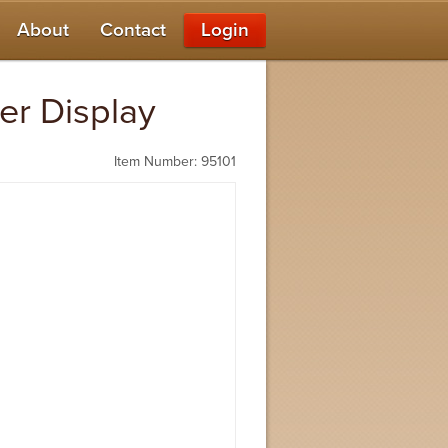
About
Contact
Login
er Display
Item Number: 95101