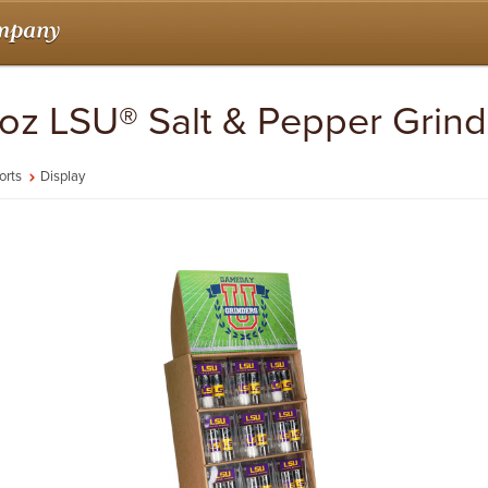
7 oz LSU® Salt & Pepper Grind
orts
Display