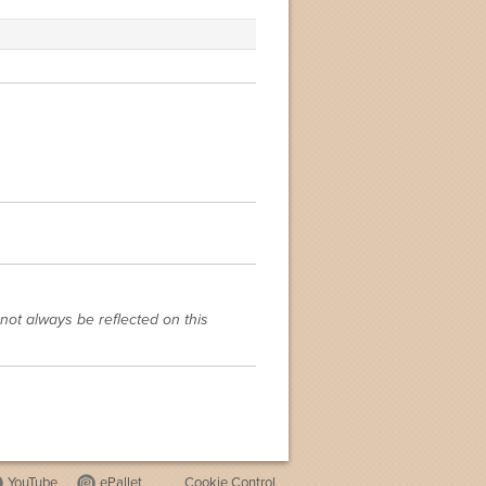
not always be reflected on this
YouTube
ePallet
Cookie Control