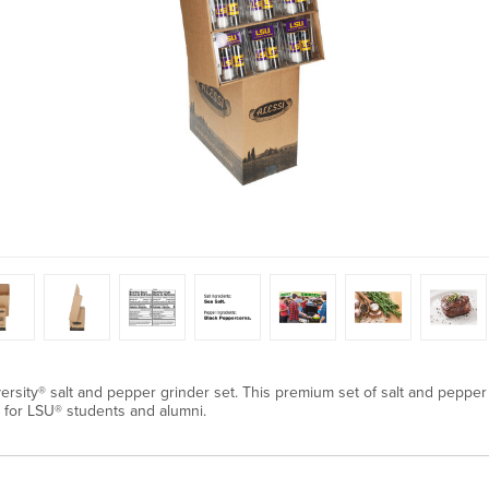
versity® salt and pepper grinder set. This premium set of salt and pepper 
ft for LSU® students and alumni.