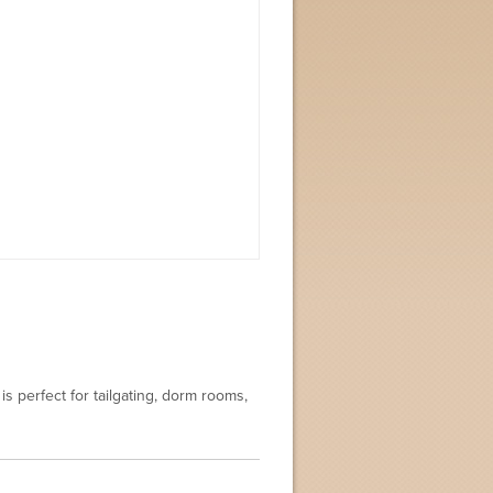
is perfect for tailgating, dorm rooms,