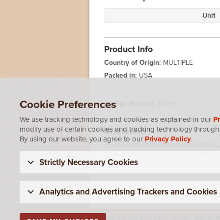
Unit
Product Info
Country of Origin:
MULTIPLE
Packed in:
USA
Cookie Preferences
Allergy Warning:
None
We use tracking technology and cookies as explained in our
Pr
modify use of certain cookies and tracking technology through 
Disclaimer
By using our website, you agree to our
Privacy Policy
.
Please note that product information 
website. Please refer to the actual p
Strictly Necessary Cookies
Analytics and Advertising Trackers and Cookies
Copyright 2026 Vigo Importing Co., Tampa, F