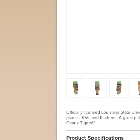
Officially licensed Louisiana State Uni
picnics, RVs, and Kitchens. A great gi
Geaux Tigers!®
Product Specifications