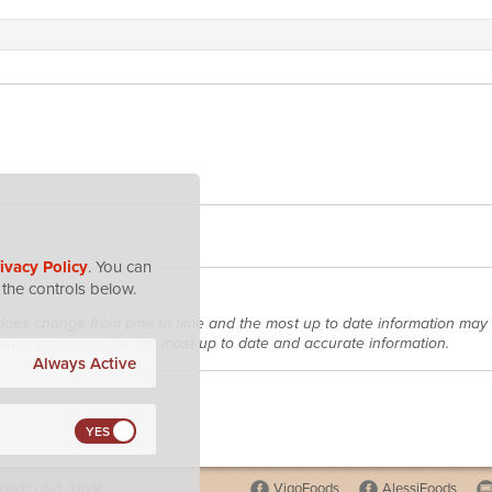
ivacy Policy
. You can
the controls below.
does change from time to time and the most up to date information may 
roduct packaging for the most up to date and accurate information.
Always Active
lorida USA 33614
VigoFoods
AlessiFoods