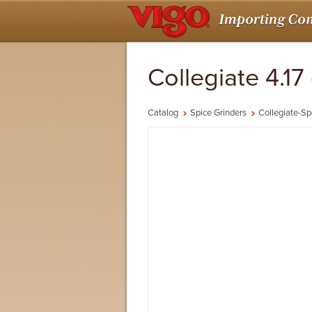
Collegiate 4.1
Catalog
Spice Grinders
Collegiate-Sp