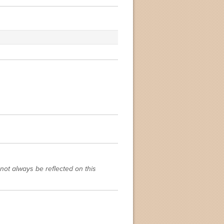
not always be reflected on this