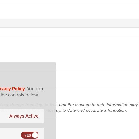
ivacy Policy
. You can
the controls below.
does change from time to time and the most up to date information may 
roduct packaging for the most up to date and accurate information.
Always Active