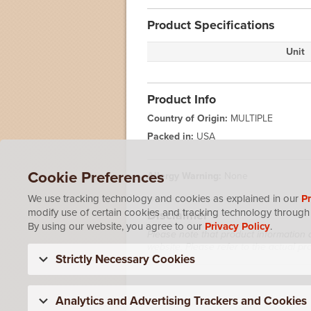
Product Specifications
Unit
Product Info
Country of Origin:
MULTIPLE
Packed in:
USA
Cookie Preferences
Allergy Warning:
None
We use tracking technology and cookies as explained in our
Pr
modify use of certain cookies and tracking technology through 
Disclaimer
By using our website, you agree to our
Privacy Policy
.
Please note that product information 
website. Please refer to the actual p
Strictly Necessary Cookies
Analytics and Advertising Trackers and Cookies