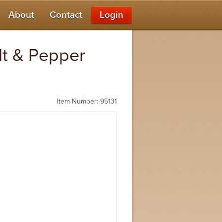
About
Contact
Login
alt & Pepper
Item Number: 95131