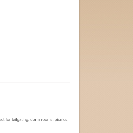
t for tailgating, dorm rooms, picnics,