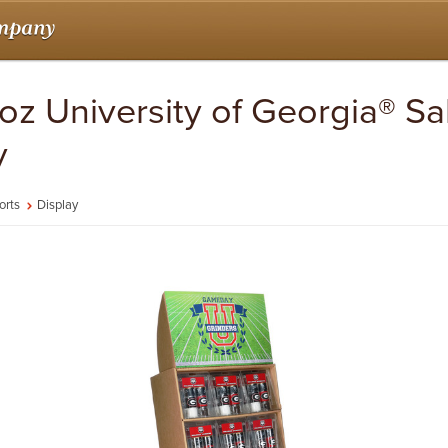
 oz University of Georgia® S
y
orts
Display