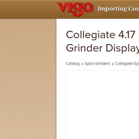
Collegiate 4.17
Grinder Displa
Catalog
Spice Grinders
Collegiate-Sp