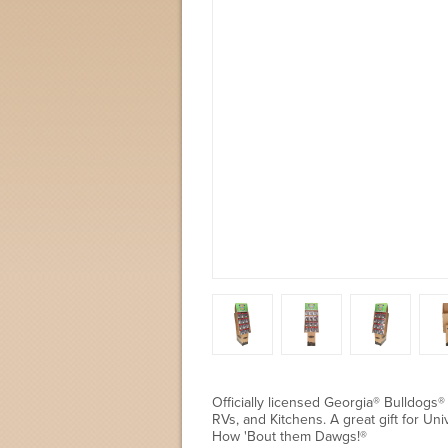
Officially licensed Georgia® Bulldogs®
RVs, and Kitchens. A great gift for Un
How 'Bout them Dawgs!®