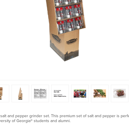
 salt and pepper grinder set. This premium set of salt and pepper is perfec
iversity of Georgia® students and alumni.