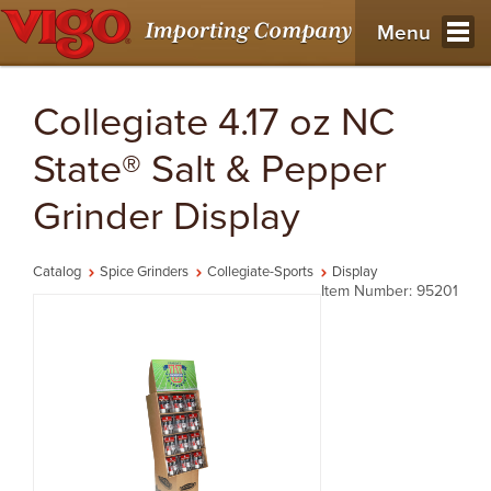
Menu
Collegiate 4.17 oz NC
State® Salt & Pepper
Grinder Display
Catalog
Spice Grinders
Collegiate-Sports
Display
Item Number: 95201