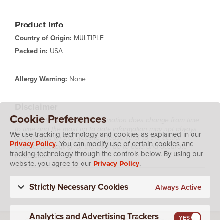
Product Info
Country of Origin:
MULTIPLE
Packed in:
USA
Allergy Warning:
None
Disclaimer
Cookie Preferences
Please note that product information does change from time
to time and the most up to date information may not always
We use tracking technology and cookies as explained in our
be reflected on this website. Please refer to the actual
Privacy Policy
. You can modify use of certain cookies and
product packaging for the most up to date and accurate
tracking technology through the controls below. By using our
information.
website, you agree to our
Privacy Policy
.
Strictly Necessary Cookies
Always Active
Analytics and Advertising Trackers