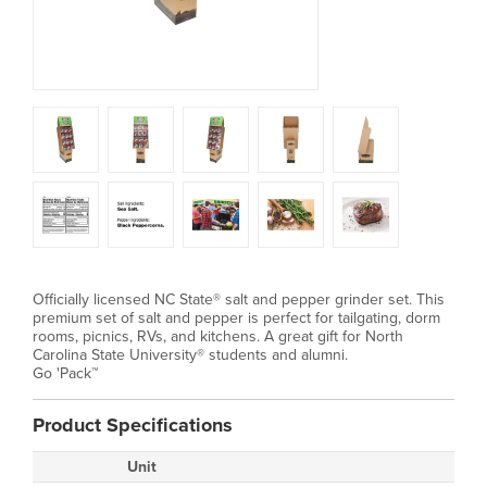
Officially licensed NC State® salt and pepper grinder set. This
premium set of salt and pepper is perfect for tailgating, dorm
rooms, picnics, RVs, and kitchens. A great gift for North
Carolina State University® students and alumni.
Go 'Pack™
Product Specifications
Unit