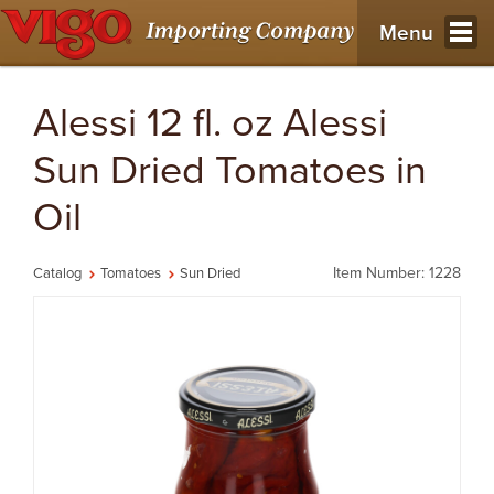
Menu
Alessi 12 fl. oz Alessi
Sun Dried Tomatoes in
Oil
Item Number: 1228
Catalog
Tomatoes
Sun Dried