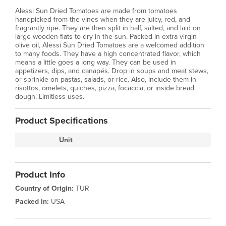
Alessi Sun Dried Tomatoes are made from tomatoes
handpicked from the vines when they are juicy, red, and
fragrantly ripe. They are then split in half, salted, and laid on
large wooden flats to dry in the sun. Packed in extra virgin
olive oil, Alessi Sun Dried Tomatoes are a welcomed addition
to many foods. They have a high concentrated flavor, which
means a little goes a long way. They can be used in
appetizers, dips, and canapés. Drop in soups and meat stews,
or sprinkle on pastas, salads, or rice. Also, include them in
risottos, omelets, quiches, pizza, focaccia, or inside bread
dough. Limitless uses.
Product Specifications
Unit
Product Info
Country of Origin:
TUR
Packed in:
USA