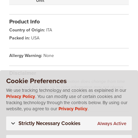
Unit
Product Info
Country of Origin:
ITA
Packed in:
USA
Allergy Warning:
None
Disclaimer
Cookie Preferences
Please note that product information does change from time
to time and the most up to date information may not always
We use tracking technology and cookies as explained in our
be reflected on this website. Please refer to the actual
Privacy Policy
. You can modify use of certain cookies and
product packaging for the most up to date and accurate
tracking technology through the controls below. By using our
information.
website, you agree to our
Privacy Policy
.
Strictly Necessary Cookies
Always Active