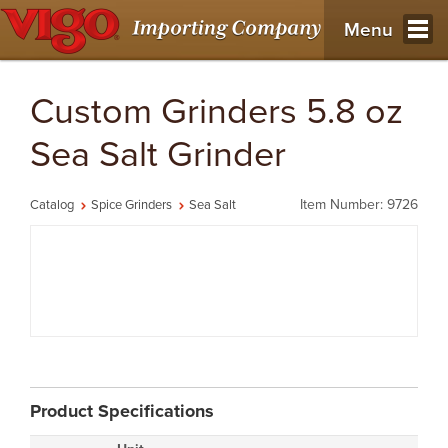
Menu
Custom Grinders 5.8 oz
Sea Salt Grinder
Item Number: 9726
Catalog
Spice Grinders
Sea Salt
Product Specifications