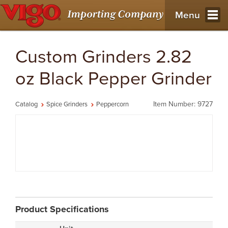
Menu
Custom Grinders 2.82
oz Black Pepper Grinder
Item Number: 9727
Catalog
Spice Grinders
Peppercorn
Product Specifications