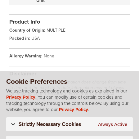
Unit
Product Info
Country of Origin:
MULTIPLE
Packed in:
USA
Allergy Warning:
None
Disclaimer
Cookie Preferences
Please note that product information does change from time
to time and the most up to date information may not always
We use tracking technology and cookies as explained in our
be reflected on this website. Please refer to the actual
Privacy Policy
. You can modify use of certain cookies and
product packaging for the most up to date and accurate
tracking technology through the controls below. By using our
information.
website, you agree to our
Privacy Policy
.
Strictly Necessary Cookies
Always Active