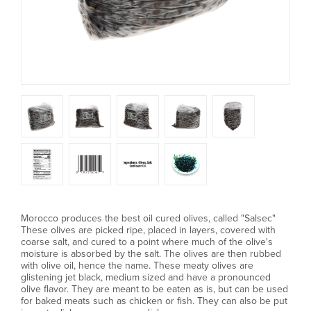
Morocco produces the best oil cured olives, called "Salsec"
These olives are picked ripe, placed in layers, covered with
coarse salt, and cured to a point where much of the olive's
moisture is absorbed by the salt. The olives are then rubbed
with olive oil, hence the name. These meaty olives are
glistening jet black, medium sized and have a pronounced
olive flavor. They are meant to be eaten as is, but can be used
for baked meats such as chicken or fish. They can also be put