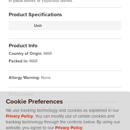
in pasta dishes or couscous dishes.
Product Specifications
Unit
Product Info
Country of Origin:
MAR
Packed in:
MAR
Allergy Warning:
None
Disclaimer
Cookie Preferences
Please note that product information does change from time
to time and the most up to date information may not always
We use tracking technology and cookies as explained in our
be reflected on this website. Please refer to the actual
Privacy Policy
. You can modify use of certain cookies and
product packaging for the most up to date and accurate
tracking technology through the controls below. By using our
information.
website, you agree to our
Privacy Policy
.