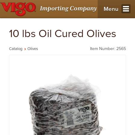
Menu
10 lbs Oil Cured Olives
Item Number: 2565
Catalog
Olives